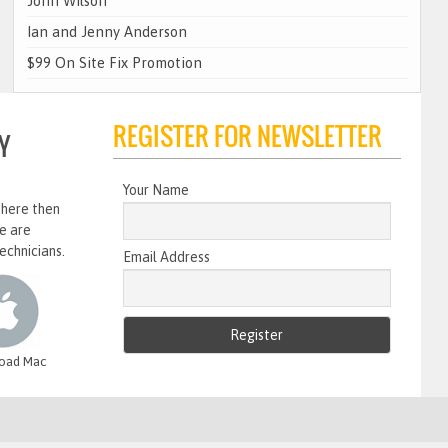
John Wilson
Ian and Jenny Anderson
$99 On Site Fix Promotion
REGISTER FOR NEWSLETTER
Y
Your Name
 here then
e are
echnicians.
Email Address
oad Mac