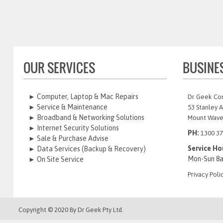
OUR SERVICES
BUSINE
► Computer, Laptop & Mac Repairs
Dr Geek Co
► Service & Maintenance
53 Stanley 
► Broadband & Networking Solutions
Mount Wave
► Internet Security Solutions
PH:
1300 37
► Sale & Purchase Advise
Service Ho
► Data Services (Backup & Recovery)
Mon-Sun 8
► On Site Service
Privacy Poli
Copyright © 2020 By
Dr Geek
Pty Ltd.