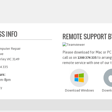
SS INFO
REMOTE SUPPORT B
mputer Repair
Please download for Mac or PC
Ave
call us on
to arrang
1300 374 335
rley VIC 3149
remote service with one of our t
4 335
urs:
am-8pm
cy
Download Windows
Downl