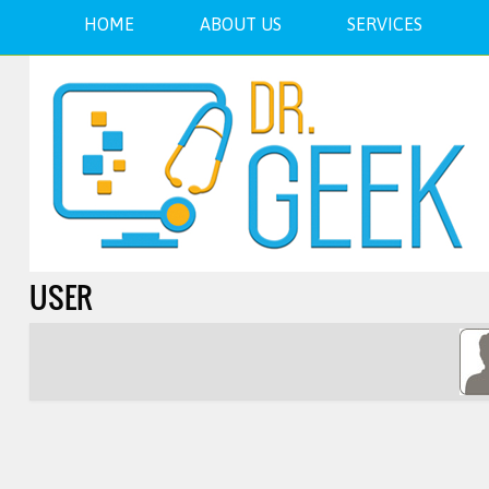
HOME
ABOUT US
SERVICES
USER