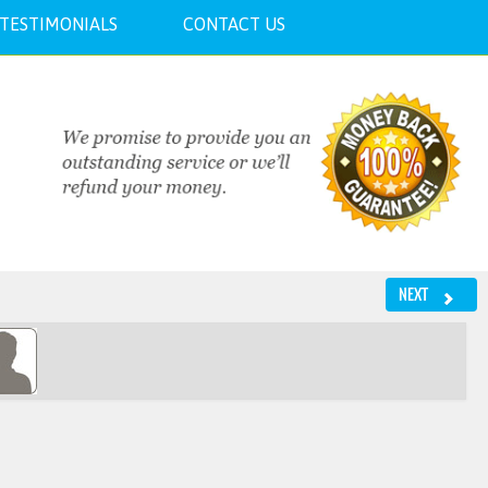
TESTIMONIALS
CONTACT US
NEXT