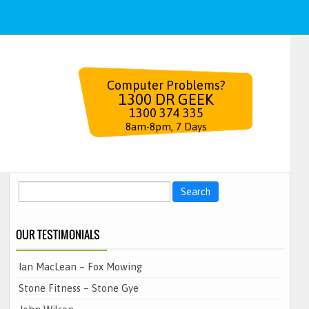
Computer Problems?
1300 DR GEEK
1300 374 335
8am-8pm, 7 Days
Search
for:
OUR TESTIMONIALS
Ian MacLean – Fox Mowing
Stone Fitness – Stone Gye