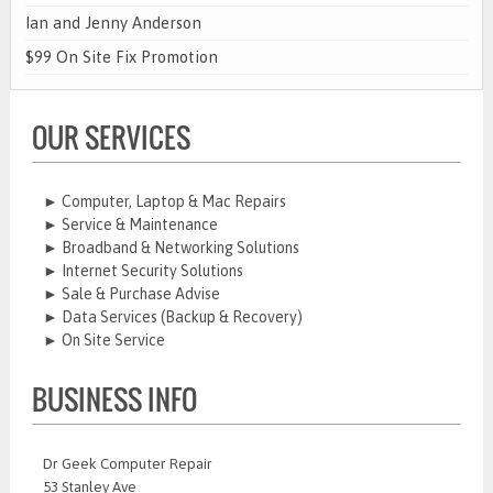
Ian and Jenny Anderson
$99 On Site Fix Promotion
OUR SERVICES
► Computer, Laptop & Mac Repairs
► Service & Maintenance
► Broadband & Networking Solutions
► Internet Security Solutions
► Sale & Purchase Advise
► Data Services (Backup & Recovery)
► On Site Service
BUSINESS INFO
Dr Geek Computer Repair
53 Stanley Ave