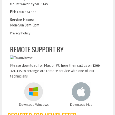
Mount Waverley VIC 3149
PH:
1300 374 335
Service Hours:
Mon-Sun 8am-8pm
Privacy Policy
REMOTE SUPPORT BY
Please download for Mac or PC here then call us on
1300
to arrange are remote service with one of our
374 335
technicians.
Download Windows
Download Mac