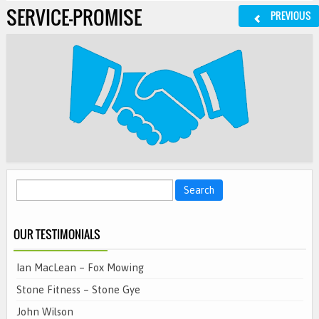
SERVICE-PROMISE
PREVIOUS
Search
for:
OUR TESTIMONIALS
Ian MacLean – Fox Mowing
Stone Fitness – Stone Gye
John Wilson