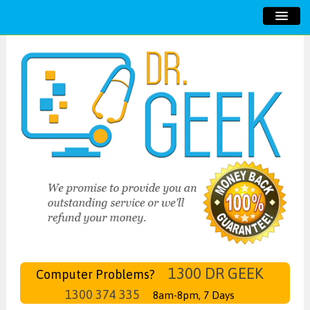
HOME
ABOUT US
SERVICES
TESTIMONIALS
CONTACT US
1300 DR GEEK
Computer Problems?
1300 374 335
8am-8pm, 7 Days