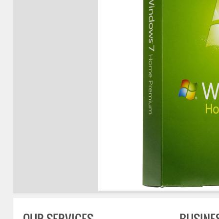
OUR SERVICES
BUSINE