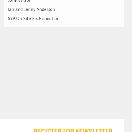
John Wilson
Ian and Jenny Anderson
$99 On Site Fix Promotion
REGISTER FOR NEWSLETTER