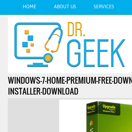
HOME
ABOUT US
SERVICES
WINDOWS-7-HOME-PREMIUM-FREE-DOWNLO
INSTALLER-DOWNLOAD