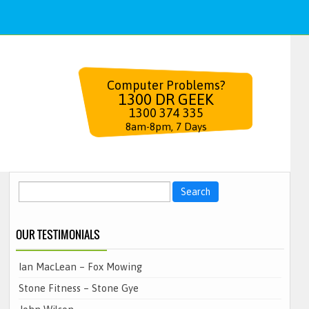
Computer Problems?
1300 DR GEEK
1300 374 335
8am-8pm, 7 Days
Search
for:
OUR TESTIMONIALS
Ian MacLean – Fox Mowing
Stone Fitness – Stone Gye