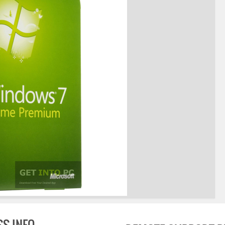
SS INFO