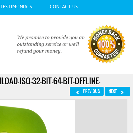
TESTIMONIALS
CONTACT US
AD-ISO-32-BIT-64-BIT-OFFLINE-
PREVIOUS
NEXT