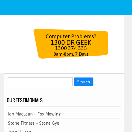
Computer Problems?
1300 DR GEEK
1300 374 335
8am-8pm, 7 Days
Search
for:
OUR TESTIMONIALS
Ian MacLean – Fox Mowing
Stone Fitness – Stone Gye