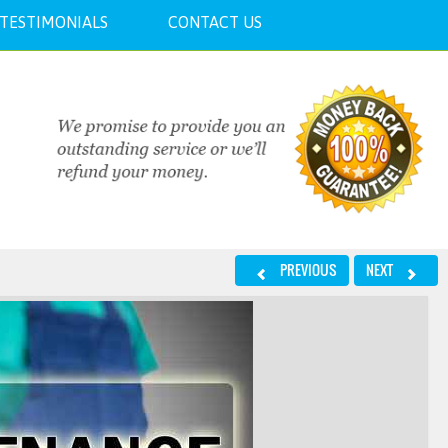
TESTIMONIALS
CONTACT US
PREVIOUS
NEXT