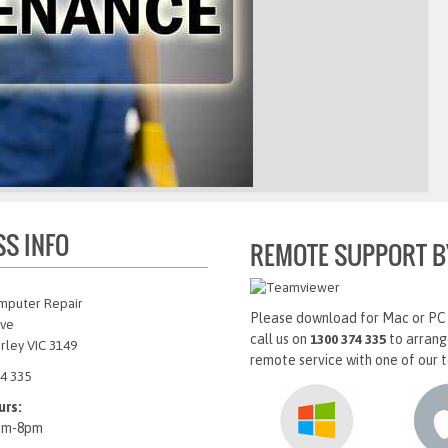
SS INFO
REMOTE SUPPORT B
mputer Repair
Please download for Mac or PC
Ave
call us on
to arrang
1300 374 335
rley VIC 3149
remote service with one of our t
4 335
urs:
am-8pm