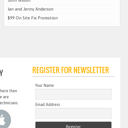
John Wilson
Ian and Jenny Anderson
$99 On Site Fix Promotion
REGISTER FOR NEWSLETTER
Y
Your Name
 here then
e are
echnicians.
Email Address