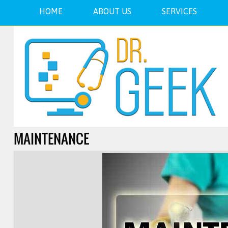
HOME
ABOUT US
SERVICES
MAINTENANCE