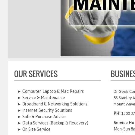
OUR SERVICES
BUSINE
► Computer, Laptop & Mac Repairs
Dr Geek Co
► Service & Maintenance
53 Stanley 
► Broadband & Networking Solutions
Mount Wave
► Internet Security Solutions
PH:
1300 37
► Sale & Purchase Advise
Service Ho
► Data Services (Backup & Recovery)
Mon-Sun 8
► On Site Service